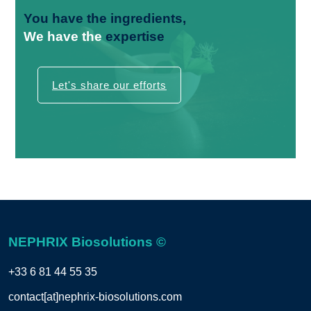
You have the
ingredients,
We have the
expertise
Let's share our efforts
NEPHRIX Biosolutions ©
+33 6 81 44 55 35
contact[at]nephrix-biosolutions.com