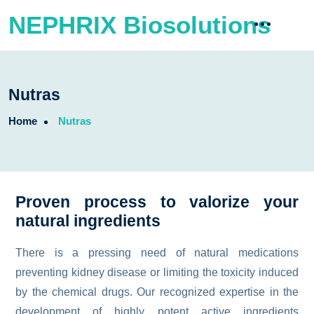
NEPHRIX Biosolutions
Nutras
Home
Nutras
Proven process to valorize your
natural ingredients
There is a pressing need of natural medications
preventing kidney disease or limiting the toxicity induced
by the chemical drugs. Our recognized expertise in the
development of highly potent active ingredients