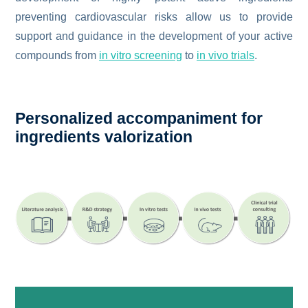
preventing cardiovascular risks allow us to provide
support and guidance in the development of your active
compounds from
in vitro screening
to
in vivo trials
.
Personalized accompaniment for
ingredients valorization