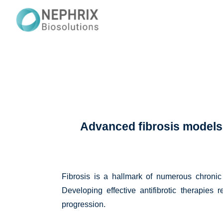
Advanced fibrosis models t
Fibrosis is a hallmark of numerous chronic 
Developing effective antifibrotic therapies 
progression.