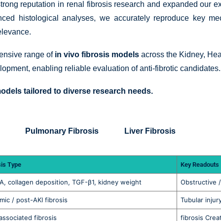
strong reputation in renal fibrosis research and expanded our ex
vanced histological analyses, we accurately reproduce key me
relevance.
hensive range of
in vivo fibrosis models
across the Kidney, Hear
lopment, enabling reliable evaluation of anti-fibrotic candidates.
odels tailored to diverse research needs.
Pulmonary Fibrosis
Liver Fibrosis
sis Type
Key Readouts
, collagen deposition, TGF-β1, kidney weight
Obstructive / 
mic / post-AKI fibrosis
Tubular injur
ssociated fibrosis
fibrosis Crea