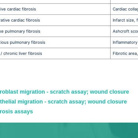
ive cardiac fibrosis
Cardiac coll
ative cardiac fibrosis
Infarct size, 
ike pulmonary fibrosis
Ashcroft scor
tious pulmonary fibrosis
Inflammatory 
/ chronic liver fibrosis
Fibrotic are
roblast migration - scratch assay; wound closure
thelial migration - scratch assay; wound closure
rosis assays