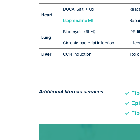
DOCA-Salt + Ux
React
Heart
Isoprenaline MI
Repar
Bleomycin (BLM)
IPF-l
Lung
Chronic bacterial infection
Infec
Liver
CCl4 induction
Toxic 
Additional fibrosis services
Fib
Epi
Fib