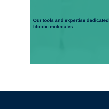
Our tools and expertise dedicated 
fibrotic molecules