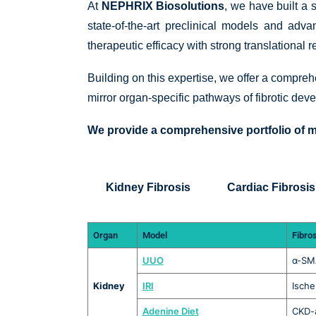
At
NEPHRIX Biosolutions
, we have built a 
state-of-the-art preclinical models and ad
therapeutic efficacy with strong translational 
Building on this expertise, we offer a compre
mirror organ-specific pathways of fibrotic deve
We provide a comprehensive portfolio of m
Kidney Fibrosis
Cardiac Fibrosis
Organ
Model
Fibro
UUO
α-SMA
Kidney
IRI
Ische
Adenine Diet
CKD-a