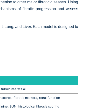
pertise to other major fibrotic diseases. Using
chanisms of fibrotic progression and assess
t, Lung, and Liver. Each model is designed to
tubulointerstitial
y scores, fibrotic markers, renal function
tinine, BUN, histological fibrosis scoring