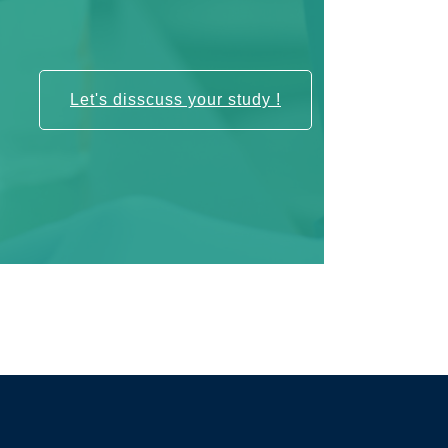
Let's disscuss your study !