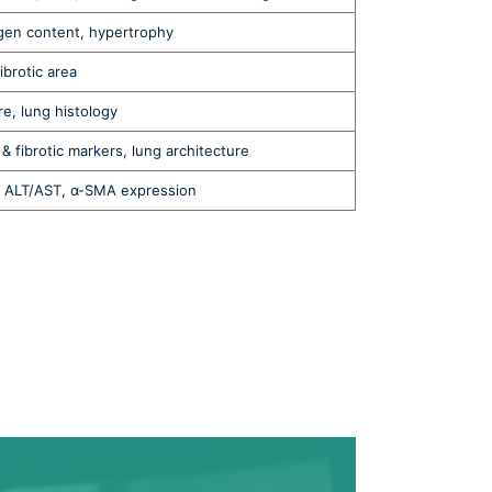
agen content, hypertrophy
fibrotic area
e, lung histology
& fibrotic markers, lung architecture
a, ALT/AST, α-SMA expression