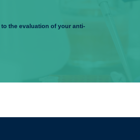
to the evaluation of your anti-