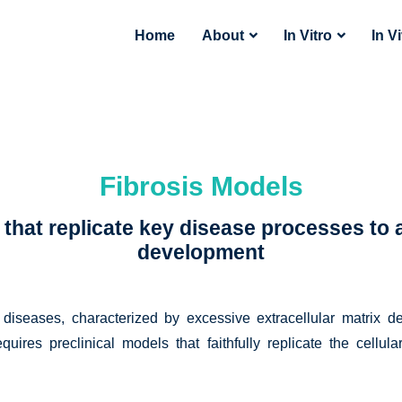
Home
About
In Vitro
In V
Fibrosis Models
hat replicate key disease processes to a
development
diseases, characterized by excessive extracellular matrix d
requires preclinical models that faithfully replicate the cellu