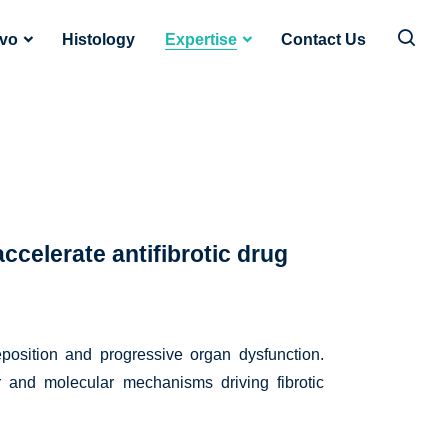
ivo
Histology
Expertise
Contact Us
ccelerate antifibrotic drug
eposition and progressive organ dysfunction.
lar and molecular mechanisms driving fibrotic