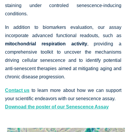
staining under controled senescence-inducing
conditions.
In addition to biomarkers evaluation, our assay
incorporate advanced functional readouts, such as
mitochondrial respiration activity
, providing a
comprehensive toolkit to uncover the mechanisms
driving cellular senescence and to identify potential
anti-senescent therapies aimed at mitigating aging and
chronic disease progression.
Contact us
to learn more about how we can support
your scientific endeavors with our senescence assay.
Downoad the poster of our Senescence Assay