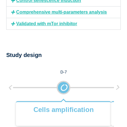
Control senescence induction
Comprehensive multi-parameters analysis
Validated with mTor inhibitor
Study design
D-7
Cells amplification
Ce