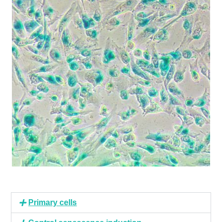
Primary cells