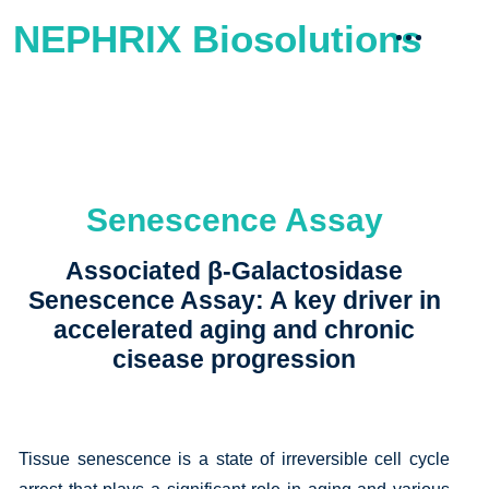
NEPHRIX Biosolutions
Senescence Assay
Associated β-Galactosidase
Senescence Assay: A key driver in
accelerated aging and chronic
cisease progression
Tissue senescence is a state of irreversible cell cycle