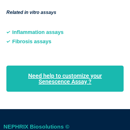
Related in vitro assays
Inflammation assays
Fibrosis assays
Need help to customize your
Senescence Assay ?
NEPHRIX Biosolutions ©