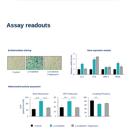
Assay readouts