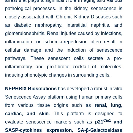
arrest that plays a significant role in aging and various
pathological processes. In the kidney, senescence is
closely associated with Chronic Kidney Diseases such
as diabetic nephropathy, interstitial nephritis, and
glomerulonephritis. Renal injuries caused by infections,
inflammation, or ischemia-reperfusion often result in
cellular damage and the induction of senescence
pathways. These senescent cells secrete a pro-
inflammatory and pro-fibrotic cocktail of molecules,
inducing phenotypic changes in surrounding cells.
NEPHRIX Biosolutions
has developed a robust in vitro
Senescence Assay platform using human primary cells
from various tissue origins such as
renal, lung,
cardiac, and skin
. This platform is designed to
Cip1
evaluate senescence markers such as
p21
and
SASP-cytokines expression, SA-β-Galactosidase